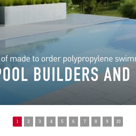
1
2
3
4
5
6
7
8
9
10