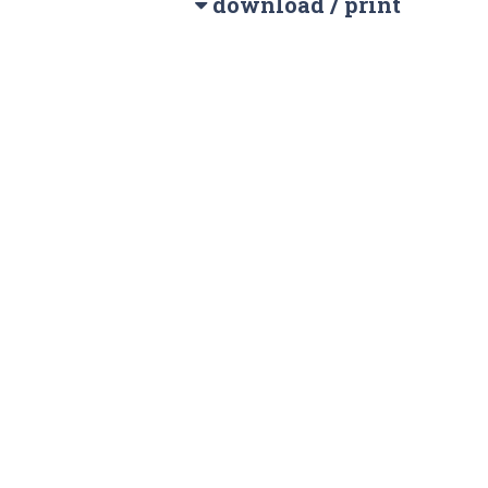
download / print